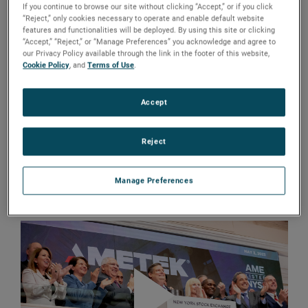
traded company by ringing in The Closing Bell® at the
If you continue to browse our site without clicking “Accept,” or if you click
“Reject,” only cookies necessary to operate and enable default website
New York Stock Exchange (NYSE).
features and functionalities will be deployed. By using this site or clicking
“Accept,” “Reject,” or “Manage Preferences” you acknowledge and agree to
our Privacy Policy available through the link in the footer of this website,
The occasion marked more than nine decades of delivering
Cookie Policy
, and
Terms of Use
.
sustainable growth, continuous innovation and
outstanding shareholder returns.
Accept
“We are grateful for the opportunity to highlight AMETEK’s
longevity and success by ringing the closing bell at the
Reject
NYSE,” said David A. Zapico, AMETEK Chairman and Chief
Executive Officer. “We are proud of our history and excited
Manage Preferences
to continue building a future of
sustainable growth
.”