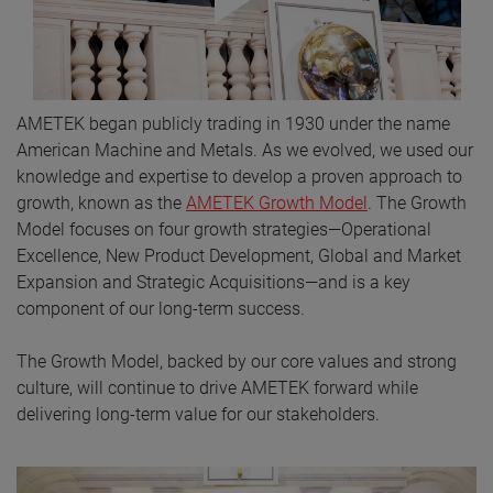
AMETEK began publicly trading in 1930 under the name
American Machine and Metals. As we evolved, we used our
knowledge and expertise to develop a proven approach to
growth, known as the
AMETEK Growth Model
. The Growth
Model focuses on four growth strategies—Operational
Excellence, New Product Development, Global and Market
Expansion and Strategic Acquisitions—and is a key
component of our long-term success.
The Growth Model, backed by our core values and strong
culture, will continue to drive AMETEK forward while
delivering long-term value for our stakeholders.