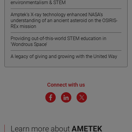
environmentalism & STEM
Amptek’s X-ray technology enhanced NASA’s
understanding of an ancient asteroid on the OSIRIS-
REx mission
Providing out-of-this-world STEM education in
‘Wondrous Space’
A legacy of giving and growing with the United Way
Connect with us
Learn more about
AMETEK