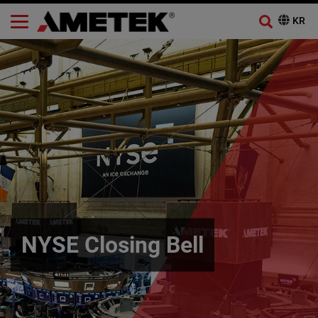
NYSE Closing Bell