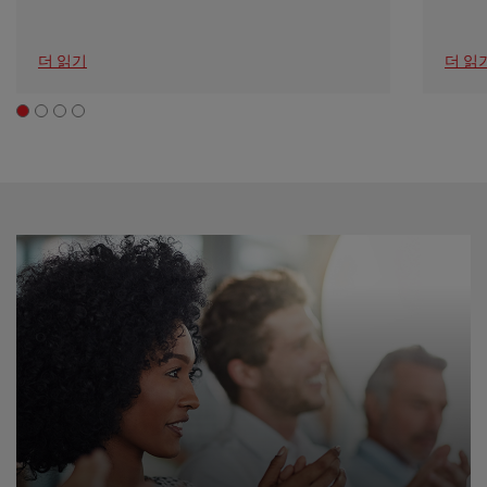
더 읽기
더 읽