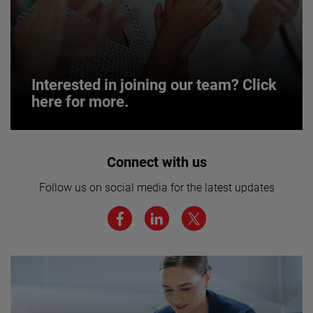
Interested in joining our team? Click
here for more.
Interested in joining our team? Click
Connect with us
here for more.
Follow us on social media for the latest updates
We believe a diverse workforce and inclusive
environment are critical to AMETEK’s success.