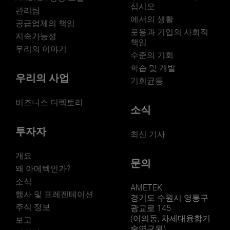
십시오
관리팀
에서의 생활
LEARN MORE
공급업체의 책임
포용과 기업의 사회적
지속가능성
책임
우리의 이야기
수준의 기회
학습 및 개발
우리의 사업
기회균등
비즈니스 디렉토리
소식
투자자
최신 기사
개요
문의
왜 아메텍인가?
소식
AMETEK
행사 및 프레젠테이션
경기도 수원시 영통구
주식 정보
광교로 145
(이의동, 차세대융합기
보고
술연구원)