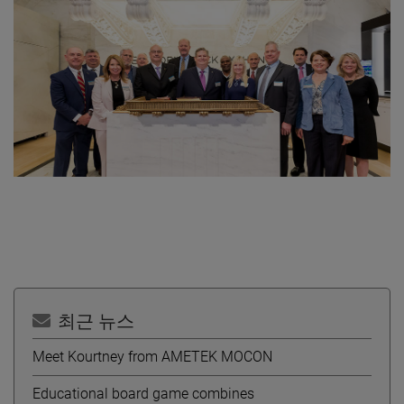
최근 뉴스
Meet Kourtney from AMETEK MOCON
Educational board game combines