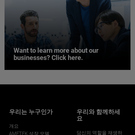
JOIN US
Want to learn more about our
businesses? Click here.
Want to learn more about our
businesses? Click here.
Our businesses serve a diverse set of niche
markets and applications.
우리는 누구인가
우리와 함께하세
요
개요
당신의 역할을 재생하
AMETEK 성장 모델