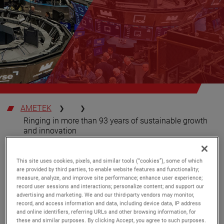
AMETEK
Ringing in more than 93 years of sustainable growth
and innovation
SUSTAINABILITY
Tuesday, May 23, 2023
This site uses cookies, pixels, and similar tools (“cookies”), some of which
are provided by third parties, to enable website features and functionality;
measure, analyze, and improve site performance; enhance user experience;
Ringing in more than 93 years of
record user sessions and interactions; personalize content; and support our
sustainable growth and innovation
advertising and marketing. We and our third-party vendors may monitor,
record, and access information and data, including device data, IP address
and online identifiers, referring URLs and other browsing information, for
AMETEK recently celebrated 93 years as a publicly
these and similar purposes. By clicking Accept, you agree to such purposes.