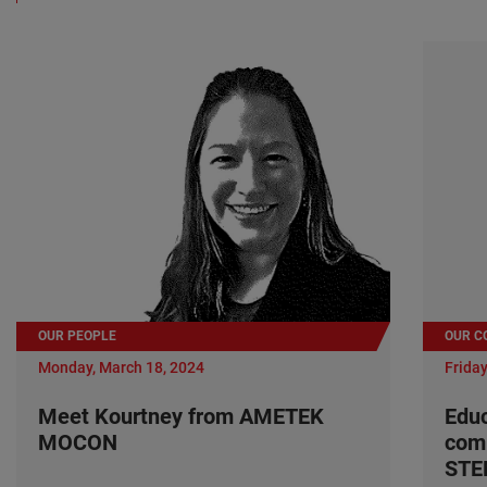
OUR PEOPLE
OUR C
Monday, March 18, 2024
Friday
Meet Kourtney from AMETEK
Edu
MOCON
com
ST