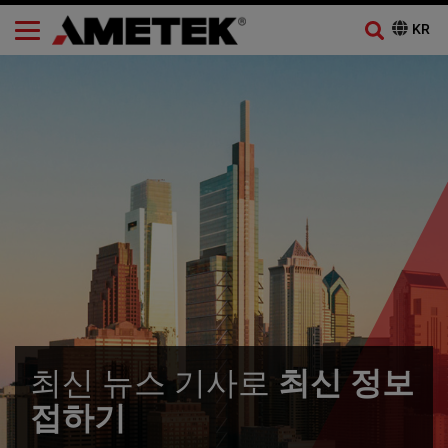
최신 뉴스 기사로
최신 정보
접하기