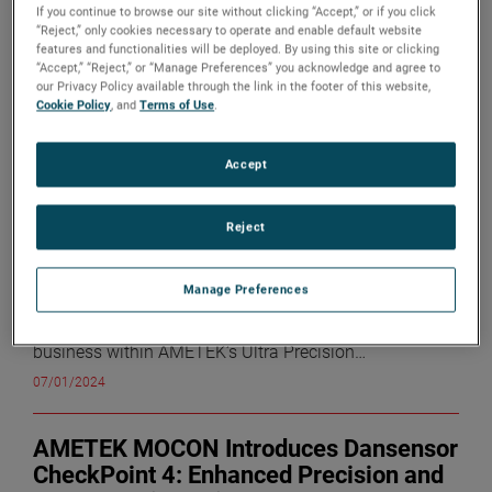
If you continue to browse our site without clicking “Accept,” or if you click
sub-search
“Reject,” only cookies necessary to operate and enable default website
features and functionalities will be deployed. By using this site or clicking
sea
“Accept,” “Reject,” or “Manage Preferences” you acknowledge and agree to
전시
10
의
91
결과
our Privacy Policy available through the link in the footer of this website,
Cookie Policy
, and
Terms of Use
.
AMETEK Appoints Keith J. Kowalski
Vice President and General Manager,
Accept
Advanced Motion Solutions (AMS)
Division
Reject
Monday, July 1, 2024
AMETEK, Inc. (NYSE: AME) today
announced the appointment of Keith J. Kowalski as
Vice President and General Manager, AMS Division. Mr.
Manage Preferences
Kowalski previously served as Divisional Vice President
and Business Unit Manager for the Precitech TMC
business within AMETEK’s Ultra Precision
Technologies division. “I am pleased to announce
07/01/2024
Keith’s promotion to Vice President and General
Manager,” commented David A. Zapico, AMETEK
Chairman and Chief Executive Officer. “Keith has
AMETEK MOCON Introduces Dansensor
demonstrated exceptional leadership and a strong
CheckPoint 4: Enhanced Precision and
track record of delivering growth and operational