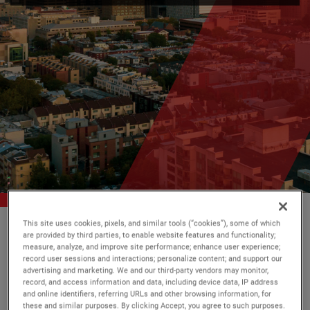
This site uses cookies, pixels, and similar tools (“cookies”), some of which
AMETEK
소식
are provided by third parties, to enable website features and functionality;
measure, analyze, and improve site performance; enhance user experience;
record user sessions and interactions; personalize content; and support our
advertising and marketing. We and our third-party vendors may monitor,
record, and access information and data, including device data, IP address
필터
and online identifiers, referring URLs and other browsing information, for
these and similar purposes. By clicking Accept, you agree to such purposes.