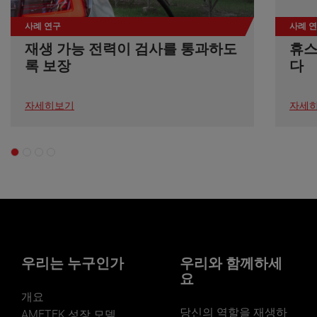
durability of these components guaranteed that the
second quarter of 2024, overall sales are expected to
webinar will showcase real-world case studies and the
instrument could operate effectively despite the intense
be up mid to high single digits on a percentage basis
tangible benefits of Creaform's new HandySCAN
사례 연구
사례 
vibrations experienced during the launch. AMETEK EIP
compared to the same period last year. Adjusted
SILVER and BLACK scanner models, for product
재생 가능 전력이 검사를 통과하도
휴스
is proud to contribute to NASA’s advancements in
earnings in the quarter are anticipated to be in the
development and quality control. Boasting two
space exploration and anticipates ongoing
록 보장
다
range of $1.63 to $1.65 per share, up 4% to 5%
decades of experience shaping the future of
collaborations for crucial research about our universe.
compared to the second quarter of 2023," concluded
dimensional metrology, Creaform assists their
The success of the DISSIPATION mission marks a
Mr. Zapico. Conference Call AMETEK will webcast its
customers achieve their measurement ambitions
significant achievement in the collaboration between
자세히보기
자세
first quarter 2023 investor conference call on Tuesday,
through cutting-edge 3D solutions. With its extensive
AMETEK EIP and NASA.
May 2, 2024, beginning at 8:30 AM ET. The live audio
hardware and software portfolio, Creaform enables its
webcast will be available and later archived in the
users to experience innovation firsthand through 3D
Investors section of www.ametek.com. About AMETEK
scanning, reverse engineering, quality control, non-
AMETEK (NYSE: AME) is a leading global provider of
destructive testing, product development, and MRO.
industrial technology solutions serving a diverse set of
Thousands of professionals in various industries, like
attractive niche markets with annual sales over $6.0
automotive, aerospace, manufacturing, heavy
billion. The AMETEK Growth Model integrates the Four
industries, oil and gas, power generation, consumer
Growth Strategies - Operational Excellence, New
products, research and education, have discovered that
Product Development, Global and Market Expansion,
with Creaform, Innovation Takes Form.
and Strategic Acquisitions - with a disciplined focus on
우리는 누구인가
우리와 함께하세
cash generation and capital deployment. AMETEK's
요
objective is double-digit percentage growth in earnings
per share over the business cycle and a superior return
개요
on total capital. Founded in 1930, AMETEK has been
당신의 역할을 재생하
AMETEK 성장 모델