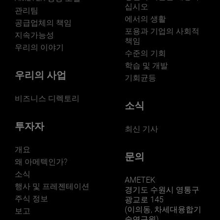
listed on the NYSE for over 90 years and is a
십시오
관리팀
component of the S&P 500. For more information,
에서의 생활
visit www.ametek.com. Forward-looking Information
공급업체의 책임
포용과 기업의 사회적
Statements in this news release relating to future
지속가능성
책임
events, such as AMETEK’s expected business and
우리의 이야기
financial performance are "forward-looking
수준의 기회
statements." Forward-looking statements are subject to
학습 및 개발
various factors and uncertainties that may cause
우리의 사업
기회균등
actual results to differ significantly from expectations.
These factors and uncertainties include risks related to
비즈니스 디렉토리
AMETEK’s ability to consummate and successfully
소식
integrate future acquisitions; risks with international
sales and operations, including supply chain
투자자
최신 기사
disruptions; AMETEK’s ability to successfully develop
new products, open new facilities or transfer product
lines; the price and availability of raw materials;
개요
문의
compliance with government regulations, including
왜 아메텍인가?
environmental regulations; changes in the competitive
소식
environment or the effects of competition in our
AMETEK
행사 및 프레젠테이션
markets; the ability to maintain adequate liquidity and
경기도 수원시 영통구
financing sources; and general economic conditions
주식 정보
광교로 145
affecting the industries we serve. A detailed discussion
(이의동, 차세대융합기
보고
of these and other factors that may affect our future
술연구원)