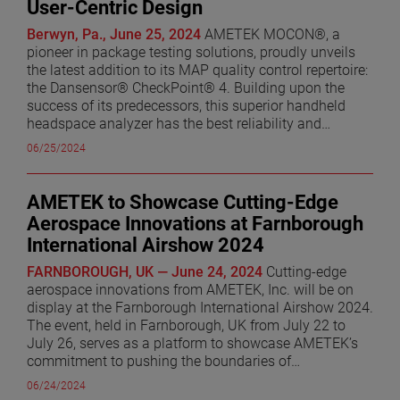
User-Centric Design
excellence within AMETEK. I am confident he will
continue to drive significant success for the AMS
Berwyn, Pa., June 25, 2024
AMETEK MOCON®, a
Division.” Mr. Kowalski originally joined AMETEK’s
pioneer in package testing solutions, proudly unveils
Haydon Switch and Instrument business in 1995 as a
the latest addition to its MAP quality control repertoire:
Product Design Engineer and held various roles of
the Dansensor® CheckPoint® 4. Building upon the
increasing responsibility ultimately becoming Vice
success of its predecessors, this superior handheld
President of Technology in the Haydon Kerk business
headspace analyzer has the best reliability and
unit. In 2011, he was named Divisional Vice President
accuracy of any portable headspace analyzer on the
06/25/2024
and Business Unit Manager for Precitech TMC and, in
market. The Dansensor CheckPoint 4 quickly delivers
2014, became the Divisional Vice President and
reliable, repeatable measurements that you can trust.
Business Unit Manager for Zygo. Prior to rejoining
Its fast test times and intuitive user interface
AMETEK to Showcase Cutting-Edge
AMETEK in 2020, Mr. Kowalski was President & COO
significantly reduce the risk of human error, enabling
Aerospace Innovations at Farnborough
for Deringer Ney in Bloomfield, Connecticut. Mr.
resource optimization and saving valuable time. "We're
International Airshow 2024
Kowalski holds a Bachelor of Mechanical Engineering
excited to introduce the Dansensor CheckPoint 4, as it
and Materials Science degree from the University of
embodies our commitment to continual improvement
FARNBOROUGH, UK — June 24, 2024
Cutting-edge
Connecticut.
and providing industry-leading solutions," stated
aerospace innovations from AMETEK, Inc. will be on
Dorthe Oldrup, Global Product Manager at AMETEK
display at the Farnborough International Airshow 2024.
MOCON. "This device is not just about accuracy; it's
The event, held in Farnborough, UK from July 22 to
about empowering our customers with suitable and
July 26, serves as a platform to showcase AMETEK’s
affordable quality control solutions and an intuitive
commitment to pushing the boundaries of
user experience." User experience takes center stage
technological advancements by delivering tomorrow’s
06/24/2024
with the Dansensor CheckPoint 4's graphical user
technology today. AMETEK’s wide-ranging solutions