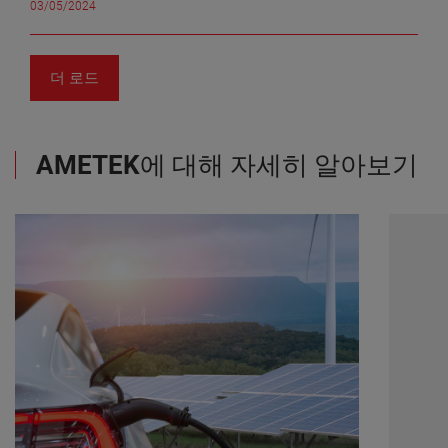
integration costs and the dilutive impact from recent
versatile scanning capabilities accommodating
03/05/2024
Quadrupole Mass Spectrometer (QMS) to determine
acquisitions, core operating margins were 24.1% in the
various surface types, and user-friendly design
how auroras heat the atmosphere and induce high-
quarter. "Despite the continued headwinds from
accessible to all, the SILVER series still offers the most
altitude winds. Hermetic Seal Corporation’s headers
normalization of inventory levels across a portion of
value for money. Without compromising affordability, it
and feedthroughs were essential components on the
더 로드
our customer base, our EMG businesses delivered solid
integrates the cutting-edge advancement of the BLACK
QMS. Mitchell Hammann, Mechanical Design Engineer
results in the first quarter. Our teams are doing an
Series, leveraging a proven design, compatibility with
at NASA Goddard Space Flight Center, emphasized the
outstanding job managing the short-term impacts on
the recently launched Automation kit and benefiting
importance of Hermetic Seal’s contributions, stating,
sales and our businesses are well positioned for solid
from exceptional customer service and worldwide
“These parts perform critical sealing functions to
AMETEK
에 대해 자세히 알아보기
growth in the second half of 2024," commented Mr.
support. As Simon Côté, Product Manager at Creaform,
enable us to provide voltages to various electrostatic
Zapico. 2024 Outlook "Our businesses delivered
emphasizes: “We are more than a simple solution
elements inside our sensor. These pieces require very
excellent results in the quarter, highlighting the
provider, we partner with companies to improve our
tight tolerances for the instrument to function and
effectiveness of our growth model in driving double
products based on their feedback, ensuring that they
must withstand high vibration loading during launch.
digit earnings growth. Supported by our leading
get the most out of our 3D scanning technologies and
Since the QMS is the heart of the DISSIPATION mission,
positions within attractive market segments, our
software and get to experience innovation firsthand.”
we would not have been successful without AMETEK’s
proven operating model, and our strong cash flows, we
He then adds that “with these enhancements in the
ability to deliver these parts.” Hermetic Seal
are strategically positioned for sustained success,"
BLACK and SILVER Series, we provide a complete
Corporation is a leading designer and manufacturer of
noted Mr. Zapico. “For 2024, we continue to expect
development path from beginner to expert, in a single
hermetically sealed electrical interconnection devices.
overall sales to be up low double digits on a
lineup; the same that made us pioneers in self-
Their products are used in sensing and actuating
percentage basis compared to 2023. Adjusted earnings
positioning 3D laser scanner.” To learn more about
systems across the global aerospace, defense, oil &
per diluted share are now expected to be in the range of
these latest versions of the HandySCAN 3D
gas, and medical device industries. The headers and
$6.74 to $6.86, up 6% to 8% over the comparable basis
family, register for the free webinar on May 7th, entitled
feedthroughs provided reliable sealing functions for the
for 2023. This is an increase from our previous
“Revolutionizing Engineering and Manufacturing:
sensor within the instrument. The precision and
guidance range of $6.70 to $6.85,” he added. "For the
Unleashing the Power of Portable 3D Scanning”. This