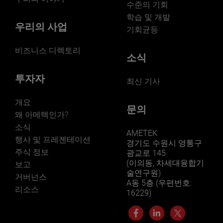
수준의 기회
학습 및 개발
우리의 사업
기회균등
비즈니스 디렉토리
소식
투자자
최신 기사
개요
문의
왜 아메텍인가?
소식
AMETEK
행사 및 프레젠테이션
경기도 수원시 영통구
주식 정보
광교로 145
(이의동, 차세대융합기
보고
술연구원)
거버넌스
A동 5층 (우편번호:
리소스
16229)