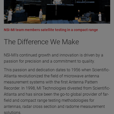
NSI-MI team members satellite testing in a compact range
The Difference We Make
NSI-MI’s continued growth and innovation is driven by a
passion for precision and a commitment to quality.
This passion and dedication dates to 1956 when Scientific-
Atlanta revolutionized the field of microwave antenna
measurement systems with the first Antenna Pattern
Recorder. In 1998, MI Technologies divested from Scientific-
Atlanta and has since been the go-to global provider of far-
field and compact range testing methodologies for
antennas, radar cross section and radome measurement
solutions.