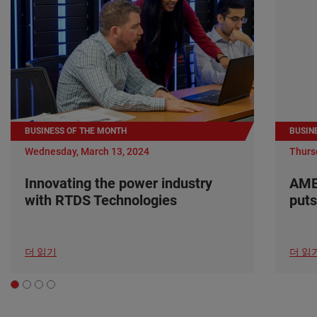
BUSINESS OF THE MONTH
BUSIN
Wednesday, March 13, 2024
Thurs
Innovating the power industry
AME
with RTDS Technologies
puts
더 읽기
더 읽