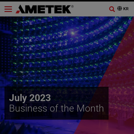
July 2023
Business of the Month