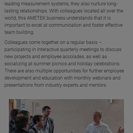
leading measurement systems, they also nurture long-
lasting relationships. With colleagues located all over the
world, this AMETEK business understands that it is
important to excel at communication and foster effective
team building.
Colleagues come together on a regular basis –
participating in interactive quarterly meetings to discuss
new projects and employee accolades, as well as
socializing at summer picnics and holiday celebrations.
There are also multiple opportunities for further employee
development and education with monthly webinars and
presentations from industry experts and mentors.