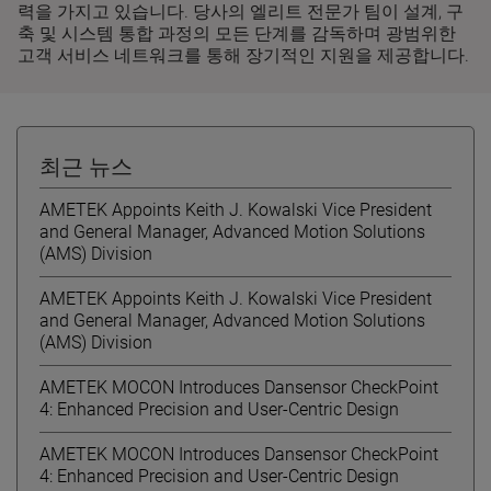
력을 가지고 있습니다. 당사의 엘리트 전문가 팀이 설계, 구
축 및 시스템 통합 과정의 모든 단계를 감독하며 광범위한
고객 서비스 네트워크를 통해 장기적인 지원을 제공합니다.
최근 뉴스
AMETEK Appoints Keith J. Kowalski Vice President
and General Manager, Advanced Motion Solutions
(AMS) Division
AMETEK Appoints Keith J. Kowalski Vice President
and General Manager, Advanced Motion Solutions
(AMS) Division
AMETEK MOCON Introduces Dansensor CheckPoint
4: Enhanced Precision and User-Centric Design
AMETEK MOCON Introduces Dansensor CheckPoint
4: Enhanced Precision and User-Centric Design