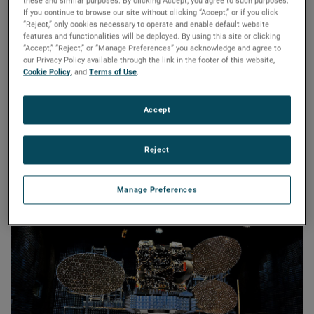
world across industries including aerospace, defense,
these and similar purposes. By clicking Accept, you agree to such purposes.
If you continue to browse our site without clicking “Accept,” or if you click
satellite, research, transportation, and wireless
“Reject,” only cookies necessary to operate and enable default website
communications.
features and functionalities will be deployed. By using this site or clicking
“Accept,” “Reject,” or “Manage Preferences” you acknowledge and agree to
our Privacy Policy available through the link in the footer of this website,
NSI-MI’s team of RF technology and mechanical system
Cookie Policy
, and
Terms of Use
.
design and manufacturing experts have earned global
recognition for their ability to provide state-of-the-art RF
Accept
test and measurement solutions. Whether the need is for a
turnkey system, a precision component, or use of in-house
testing facilities, this AMETEK business’s innovative
Reject
measurement solutions and advanced products are
designed to deliver maximum value and return on
Manage Preferences
investment.