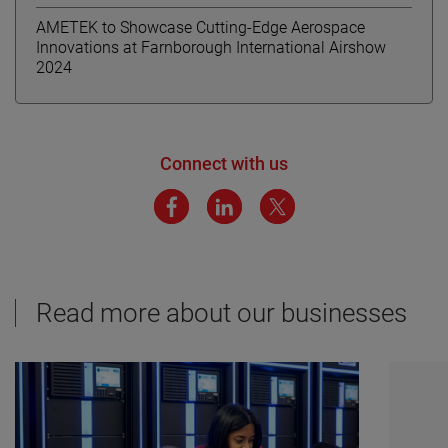
AMETEK to Showcase Cutting-Edge Aerospace
Innovations at Farnborough International Airshow
2024
Connect with us
Read more about our businesses