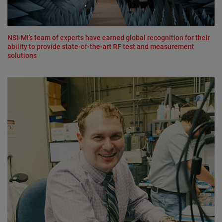
NSI-MI’s team of experts have earned global recognition for their
ability to provide state-of-the-art RF test and measurement
solutions