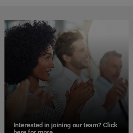
Interested in joining our team? Click
here for more.