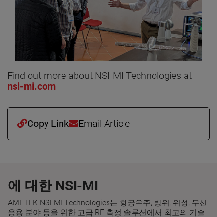
Find out more about NSI-MI Technologies at
nsi-mi.com
Copy Link
Email Article
에 대한 NSI-MI
AMETEK NSI-MI Technologies는 항공우주, 방위, 위성, 무선
응용 분야 등을 위한 고급 RF 측정 솔루션에서 최고의 기술