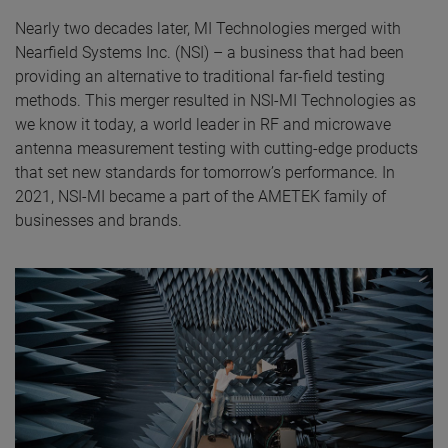
Nearly two decades later, MI Technologies merged with
Nearfield Systems Inc. (NSI) – a business that had been
providing an alternative to traditional far-field testing
methods. This merger resulted in NSI-MI Technologies as
we know it today, a world leader in RF and microwave
antenna measurement testing with cutting-edge products
that set new standards for tomorrow’s performance. In
2021, NSI-MI became a part of the AMETEK family of
businesses and brands.