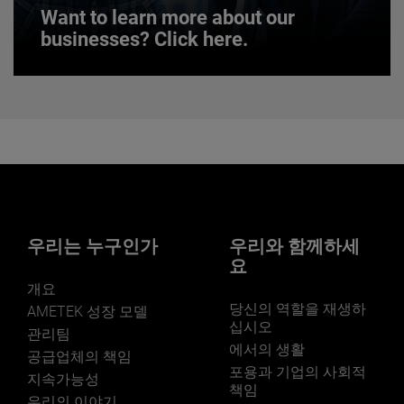
Want to learn more about our
businesses? Click here.
Want to learn more about our
businesses? Click here.
Our businesses serve a diverse set of niche
markets and applications.
우리는 누구인가
우리와 함께하세
요
개요
당신의 역할을 재생하
LEARN MORE
AMETEK 성장 모델
십시오
관리팀
에서의 생활
공급업체의 책임
포용과 기업의 사회적
지속가능성
책임
우리의 이야기