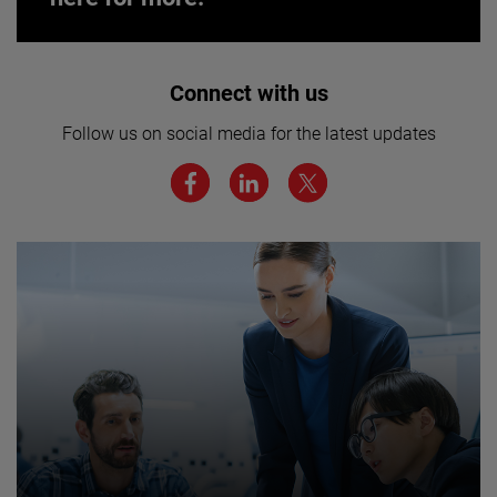
Interested in joining our team? Click
Connect with us
here for more.
Follow us on social media for the latest updates
We believe a diverse workforce and inclusive
environment are critical to AMETEK’s success.
JOIN US