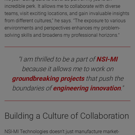
incredible perk. It allows me to collaborate with diverse
teams, visit exciting locations, and gain invaluable insights
from different cultures,” he says. “The exposure to various
environments and perspectives enhances my problem-
solving skills and broadens my professional horizons."
"I am thrilled to be a part of
NSI-MI
because it allows me to work on
groundbreaking projects
that push the
boundaries of
engineering innovation
."
Building a Culture of Collaboration
NSI-MI Technologies doesn’t just manufacture market-