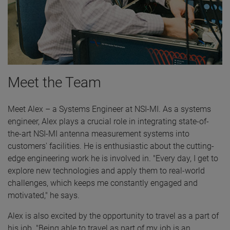
Meet the Team
Meet Alex – a Systems Engineer at NSI-MI. As a systems
engineer, Alex plays a crucial role in integrating state-of-
the-art NSI-MI antenna measurement systems into
customers' facilities. He is enthusiastic about the cutting-
edge engineering work he is involved in. "Every day, I get to
explore new technologies and apply them to real-world
challenges, which keeps me constantly engaged and
motivated," he says.
Alex is also excited by the opportunity to travel as a part of
his job. "Being able to travel as part of my job is an