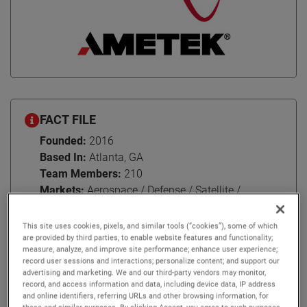
FACT FILE
Founded:
2016
Based In:
Atlanta, GA
Team Members:
210
Markets:
Aerospace / Defense / Satellite /
Research / Transportation / Wireless
This site uses cookies, pixels, and similar tools (“cookies”), some of which
are provided by third parties, to enable website features and functionality;
measure, analyze, and improve site performance; enhance user experience;
record user sessions and interactions; personalize content; and support our
advertising and marketing. We and our third-party vendors may monitor,
For over 60 years, NSI-MI Technologies has been nurturing
record, and access information and data, including device data, IP address
enduring relationships with their customers around the
and online identifiers, referring URLs and other browsing information, for