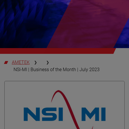
AMETEK
NSI-MI | Business of the Month | July 2023