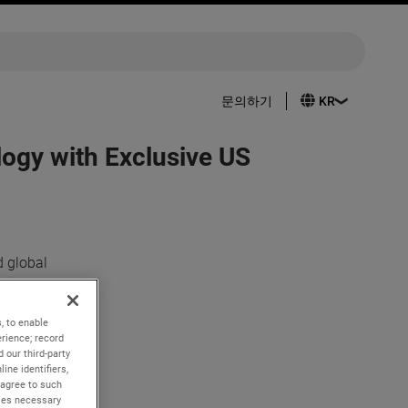
문의하기
ogy with Exclusive US
 global
p with SBM
e and
, to enable
rience; record
 our third-party
me to
ine identifiers,
ates
 agree to such
kies necessary