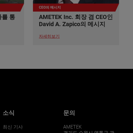
CEO의 메시지
사를 통
AMETEK Inc. 회장 겸 CEO인
David A. Zapico의 메시지
자세히보기
소식
문의
최신 기사
AMETEK
경기도 수원시 영통구 광