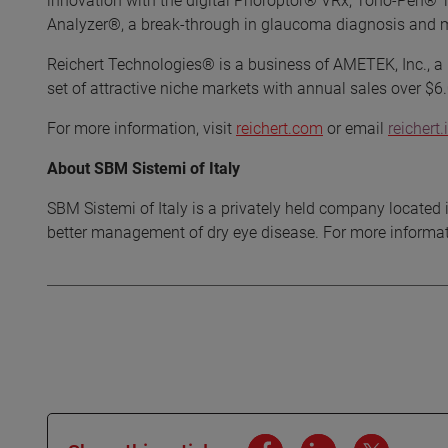
innovation with the digital Phoroptor® VRx, Tono-Pen® 
Analyzer®, a break-through in glaucoma diagnosis and m
Reichert Technologies® is a business of AMETEK, Inc., a l
set of attractive niche markets with annual sales over $6.0
For more information, visit
reichert.com
or email
reicher
About SBM Sistemi of Italy
SBM Sistemi of Italy is a privately held company located i
better management of dry eye disease. For more informati