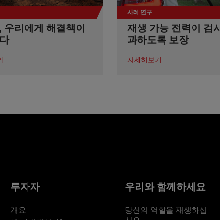
사례 연구
, 우리에게 해결책이
재생 가능 전력이 검
다
과하도록 보장
기
자세히보기
투자자
우리와 함께하세요
개요
당신의 역할을 재생하십
시오