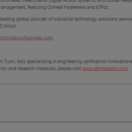
Tonometer, ClearChart® Digital Acuity Systems, and Ocular Res
anagement, featuring Corneal Hysteresis and IOPcc.
eading global provider of industrial technology solutions servin
 billion.
t.information@ametek.com
.
n Turin, Italy specializing in engineering ophthalmic innovations
on and research materials, please visit
www.sbmsistemi.com
.