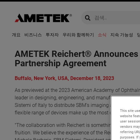
global-search
global-search
개요
비즈니스
투자자
우리와 함께하기
소식
지속 가능성
AMETEK Reichert® Announces Oc
Partnership Agreement
Buffalo, New York, USA, December 18, 2023
As previewed at the 2023 American Academy of Ophthalm
leader in designing, engineering, and manufacturing diag
Sistemi of Italy to distribute SBM’s imaging and dry eye
This site use
flexible range of devices make up the most comprehensiv
website feat
user session
"The collaboration with Reichert is something we have wa
vendors may 
fruition. We believe the experience of the Reichert team i
referring UR
purposes. If 