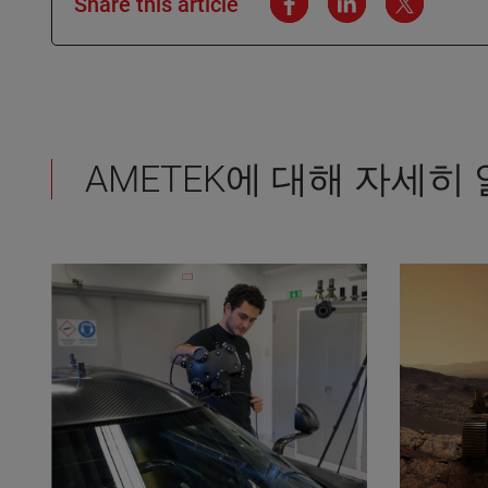
Share this article
AMETEK에 대해 자세히