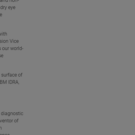
e and non-
dry eye
de
with
ision Vice
 our world-
se
 surface of
-SBM IDRA,
 diagnostic
ventor of
n