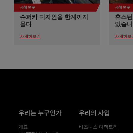
사례 연구
사례 연구
슈퍼카 디자인을 한계까지
휴스턴
몰다
있습니
자세히보기
자세히보
우리는 누구인가
우리의 사업
개요
비즈니스 디렉토리