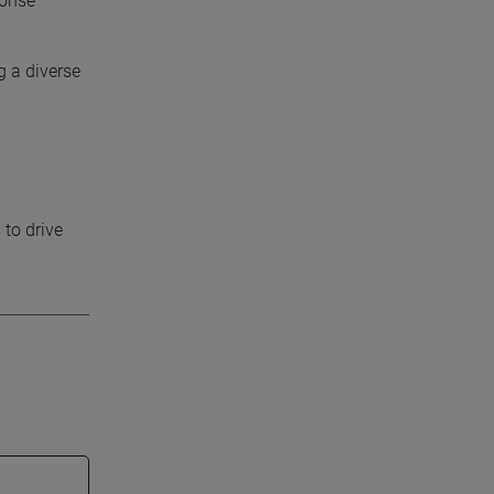
ponse
g a diverse
 to drive