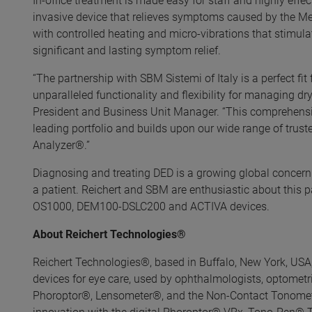
In-office treatment is made easy for staff and highly effe
invasive device that relieves symptoms caused by the M
with controlled heating and micro-vibrations that stimula
significant and lasting symptom relief.
“The partnership with SBM Sistemi of Italy is a perfect fit
unparalleled functionality and flexibility for managing dr
President and Business Unit Manager. “This comprehensi
leading portfolio and builds upon our wide range of tru
Analyzer®.”
Diagnosing and treating DED is a growing global concern 
a patient. Reichert and SBM are enthusiastic about this 
OS1000, DEM100-DSLC200 and ACTIVA devices.
About Reichert Technologies®
Reichert Technologies®, based in Buffalo, New York, USA,
devices for eye care, used by ophthalmologists, optometrist
Phoroptor®, Lensometer®, and the Non-Contact Tonometer