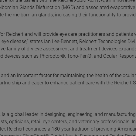
ctive for the patient with the Reichert-SBM ACTIVA, an innovativ
eibomian Glands Disfunction (MGD) and associated evaporative 
te the meibomian glands, increasing their functionality to provi
 for Reichert and will provide eye care practitioners and patients 
y eye disease,” states Ian Lee-Bennett, Reichert Technologies Div
ve family of dry eye assessment and treatment devices expands
sted devices such as Phoroptor®, Tono-Pen®, and Ocular Respon
and an important factor for maintaining the health of the ocular
partnership and eager to enhance patient care with the Reichert
 is a global leader in designing, engineering, and manufacturing
s, opticians, retail eye centers, and veterinary professionals. In
, Reichert continues a 180-year tradition of providing America