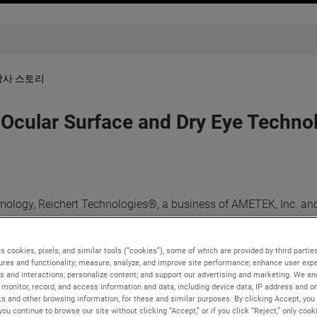
당사 스토리
ular Surface and Dry Eye Technol
ology, Reichert Technologies®, a business of AMETEK, Inc. and
nostic devices for eye care, announced an exclusive partnershi
 assessment and treatment devices in the United States. This wid
s cookies, pixels, and similar tools (“cookies”), some of which are provided by third parties
e family of ocular surface assessment technologies available.
ures and functionality; measure, analyze, and improve site performance; enhance user expe
s and interactions; personalize content; and support our advertising and marketing. We and
nted to achieve for a long time, and we are proud that it has co
monitor, record, and access information and data, including device data, IP address and onl
s the best way to bring the SBM product line to the US market,” st
Ls and other browsing information, for these and similar purposes. By clicking Accept, you
you continue to browse our site without clicking “Accept,” or if you click “Reject,” only coo