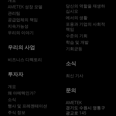
개요
당신의 역할을 재생하
AMETEK 성장 모델
십시오
관리팀
에서의 생활
공급업체의 책임
포용과 기업의 사회적
지속가능성
책임
우리의 이야기
수준의 기회
학습 및 개발
우리의 사업
기회균등
비즈니스 디렉토리
소식
투자자
최신 기사
개요
문의
왜 아메텍인가?
소식
AMETEK
행사 및 프레젠테이션
경기도 수원시 영통구
주식 정보
광교로 145