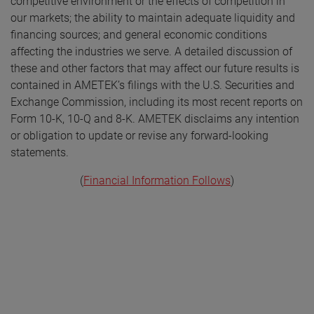
competitive environment or the effects of competition in
our markets; the ability to maintain adequate liquidity and
financing sources; and general economic conditions
affecting the industries we serve. A detailed discussion of
these and other factors that may affect our future results is
contained in AMETEK’s filings with the U.S. Securities and
Exchange Commission, including its most recent reports on
Form 10-K, 10-Q and 8-K. AMETEK disclaims any intention
or obligation to update or revise any forward-looking
statements.
(
Financial Information Follows
)