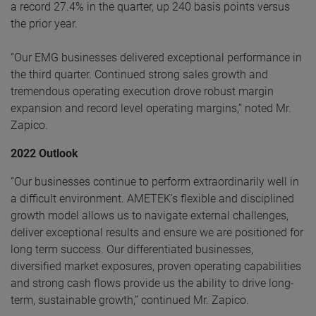
a record 27.4% in the quarter, up 240 basis points versus
the prior year.
“Our EMG businesses delivered exceptional performance in
the third quarter. Continued strong sales growth and
tremendous operating execution drove robust margin
expansion and record level operating margins,” noted Mr.
Zapico.
2022 Outlook
“Our businesses continue to perform extraordinarily well in
a difficult environment. AMETEK’s flexible and disciplined
growth model allows us to navigate external challenges,
deliver exceptional results and ensure we are positioned for
long term success. Our differentiated businesses,
diversified market exposures, proven operating capabilities
and strong cash flows provide us the ability to drive long-
term, sustainable growth,” continued Mr. Zapico.