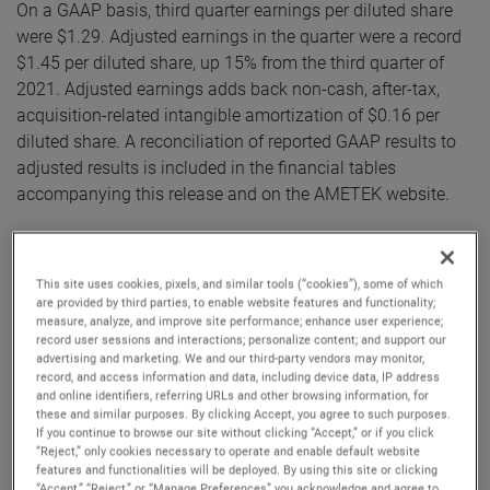
On a GAAP basis, third quarter earnings per diluted share
were $1.29. Adjusted earnings in the quarter were a record
$1.45 per diluted share, up 15% from the third quarter of
2021. Adjusted earnings adds back non-cash, after-tax,
acquisition-related intangible amortization of $0.16 per
diluted share. A reconciliation of reported GAAP results to
adjusted results is included in the financial tables
accompanying this release and on the AMETEK website.
“AMETEK’s results for the third quarter were excellent,”
commented David A. Zapico, AMETEK Chairman and Chief
This site uses cookies, pixels, and similar tools (“cookies”), some of which
Executive Officer. “Continued strong sales and orders
are provided by third parties, to enable website features and functionality;
measure, analyze, and improve site performance; enhance user experience;
growth combined with outstanding execution drove robust
record user sessions and interactions; personalize content; and support our
margin expansion and record earnings which exceeded our
advertising and marketing. We and our third-party vendors may monitor,
estimates. Our highly differentiated businesses and flexible
record, and access information and data, including device data, IP address
and online identifiers, referring URLs and other browsing information, for
operating structure enabled us to manage through an
these and similar purposes. By clicking Accept, you agree to such purposes.
increasingly dynamic macro environment and deliver
If you continue to browse our site without clicking “Accept,” or if you click
“Reject,” only cookies necessary to operate and enable default website
record results. Given this performance, we are again raising
features and functionalities will be deployed. By using this site or clicking
our sales and earnings guidance for the full year.”
“Accept,” “Reject,” or “Manage Preferences” you acknowledge and agree to