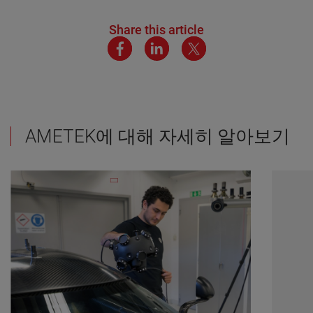
Share this article
AMETEK에 대해 자세히 알아보기