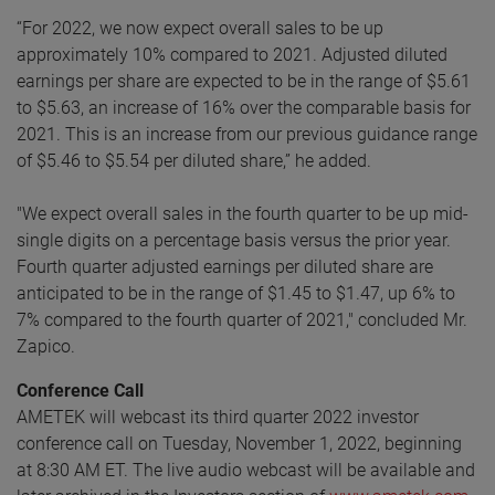
“For 2022, we now expect overall sales to be up
approximately 10% compared to 2021. Adjusted diluted
earnings per share are expected to be in the range of $5.61
to $5.63, an increase of 16% over the comparable basis for
2021. This is an increase from our previous guidance range
of $5.46 to $5.54 per diluted share,” he added.
"We expect overall sales in the fourth quarter to be up mid-
single digits on a percentage basis versus the prior year.
Fourth quarter adjusted earnings per diluted share are
anticipated to be in the range of $1.45 to $1.47, up 6% to
7% compared to the fourth quarter of 2021," concluded Mr.
Zapico.
Conference Call
AMETEK will webcast its third quarter 2022 investor
conference call on Tuesday, November 1, 2022, beginning
at 8:30 AM ET. The live audio webcast will be available and