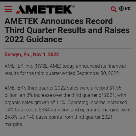
AMETEK Announces Record
Third Quarter Results and Raises
2022 Guidance
Berwyn, Pa., Nov 1, 2022
AMETEK, Inc. (NYSE: AME) today announced its financial
results for the third quarter ended September 30, 2022.
AMETEK’s third quarter 2022 sales were a record $1.55
billion, an 8% increase over the third quarter of 2021, with
organic sales growth of 11%. Operating income increased
14% to a record $384.5 million and operating margins were
24.8%, up 140 basis points from third quarter 2021
margins.