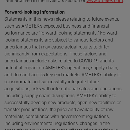
later archived in the Investors section of
www.ametek.com
.
Forward-looking Information
Statements in this news release relating to future events,
such as AMETEK’s expected business and financial
performance are "forward-looking statements." Forward-
looking statements are subject to various factors and
uncertainties that may cause actual results to differ
significantly from expectations. These factors and
uncertainties include risks related to COVID-19 and its
potential impact on AMETEK’s operations, supply chain,
and demand across key end markets; AMETEK’s ability to
consummate and successfully integrate future
acquisitions; risks with international sales and operations,
including supply chain disruptions; AMETEK’s ability to
successfully develop new products, open new facilities or
transfer product lines; the price and availability of raw
materials; compliance with government regulations,
including environmental regulations; changes in the