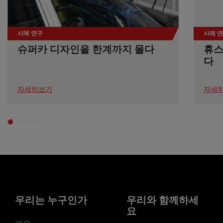
사례 연구
사례 
슈퍼카 디자인을 한계까지 몰다
휴스
다
자세히보기
자세
우리는 누구인가
우리와 함께하세
요