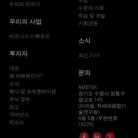
책임
우리의 이야기
수준의 기회
학습 및 개발
우리의 사업
기회균등
비즈니스 디렉토리
소식
투자자
최신 기사
개요
문의
왜 아메텍인가?
소식
AMETEK
행사 및 프레젠테이션
경기도 수원시 영통구
주식 정보
광교로 145
(이의동, 차세대융합기
보고
술연구원)
거버넌스
A동 5층 (우편번호:
리소스
16229)