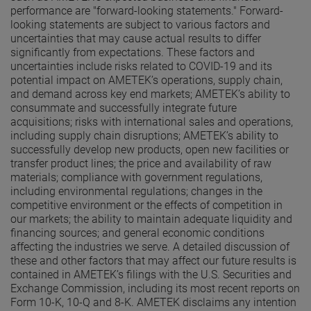
performance are "forward-looking statements." Forward-
looking statements are subject to various factors and
uncertainties that may cause actual results to differ
significantly from expectations. These factors and
uncertainties include risks related to COVID-19 and its
potential impact on AMETEK’s operations, supply chain,
and demand across key end markets; AMETEK’s ability to
consummate and successfully integrate future
acquisitions; risks with international sales and operations,
including supply chain disruptions; AMETEK’s ability to
successfully develop new products, open new facilities or
transfer product lines; the price and availability of raw
materials; compliance with government regulations,
including environmental regulations; changes in the
competitive environment or the effects of competition in
our markets; the ability to maintain adequate liquidity and
financing sources; and general economic conditions
affecting the industries we serve. A detailed discussion of
these and other factors that may affect our future results is
contained in AMETEK’s filings with the U.S. Securities and
Exchange Commission, including its most recent reports on
Form 10-K, 10-Q and 8-K. AMETEK disclaims any intention