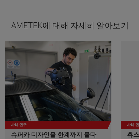
AMETEK에 대해 자세히 알아보기
사례 연구
사례 
슈퍼카 디자인을 한계까지 몰다
휴스