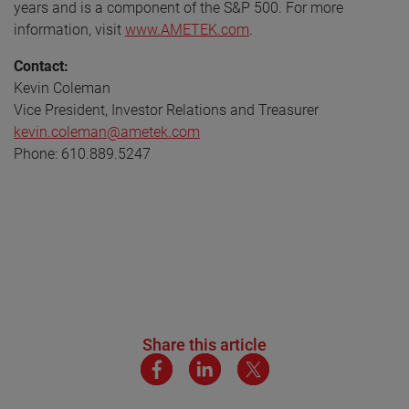
years and is a component of the S&P 500. For more
information, visit
www.AMETEK.com
.
Contact:
Kevin Coleman
Vice President, Investor Relations and Treasurer
kevin.coleman@ametek.com
Phone: 610.889.5247
Share this article