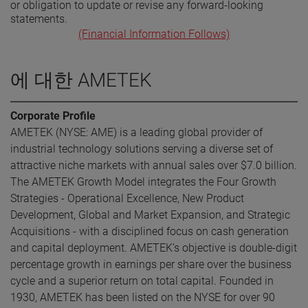
or obligation to update or revise any forward-looking
statements.
(Financial Information Follows)
에 대한 AMETEK
Corporate Profile
AMETEK (NYSE: AME) is a leading global provider of
industrial technology solutions serving a diverse set of
attractive niche markets with annual sales over $7.0 billion.
The AMETEK Growth Model integrates the Four Growth
Strategies - Operational Excellence, New Product
Development, Global and Market Expansion, and Strategic
Acquisitions - with a disciplined focus on cash generation
and capital deployment. AMETEK's objective is double-digit
percentage growth in earnings per share over the business
cycle and a superior return on total capital. Founded in
1930, AMETEK has been listed on the NYSE for over 90