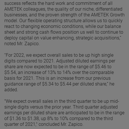
success reflects the hard work and commitment of all
AMETEK colleagues, the quality of our niche, differentiated
businesses, and the proven strength of the AMETEK Growth
model. Our flexible operating structure allows us to quickly
react to changing economic conditions, while our balance
sheet and strong cash flows position us well to continue to
deploy capital on value enhancing, strategic acquisitions,”
noted Mr. Zapico.
“For 2022, we expect overall sales to be up high single
digits compared to 2021. Adjusted diluted earnings per
share are now expected to be in the range of $5.46 to
$5.54, an increase of 13% to 14% over the comparable
basis for 2021. This is an increase from our previous
guidance range of $5.34 to $5.44 per diluted share,” he
added.
"We expect overall sales in the third quarter to be up mid-
single digits versus the prior year. Third quarter adjusted
earnings per diluted share are anticipated to be in the range
of $1.36 to $1.38, up 8% to 10% compared to the third
quarter of 2021," concluded Mr. Zapico.