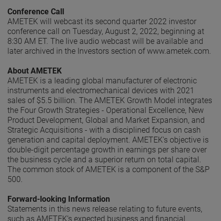
Conference Call
AMETEK will webcast its second quarter 2022 investor
conference call on Tuesday, August 2, 2022, beginning at
8:30 AM ET. The live audio webcast will be available and
later archived in the Investors section of www.ametek.com.
About AMETEK
AMETEK is a leading global manufacturer of electronic
instruments and electromechanical devices with 2021
sales of $5.5 billion. The AMETEK Growth Model integrates
the Four Growth Strategies - Operational Excellence, New
Product Development, Global and Market Expansion, and
Strategic Acquisitions - with a disciplined focus on cash
generation and capital deployment. AMETEK's objective is
double-digit percentage growth in earnings per share over
the business cycle and a superior return on total capital.
The common stock of AMETEK is a component of the S&P
500.
Forward-looking Information
Statements in this news release relating to future events,
such as AMETEK’s expected business and financial