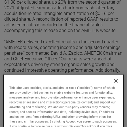
$1.38 per diluted share, up 20% from the second quarter of
2021. Adjusted earnings adds back non-cash, after-tax,
acquisition-related intangible amortization of $0.16 per
diluted share. A reconciliation of reported GAAP results to
adjusted results is included in the financial tables
accompanying this release and on the AMETEK website.
“AMETEK delivered excellent results in the second quarter
with record sales, operating income and adjusted earnings
per share,” commented David A. Zapico, AMETEK Chairman
and Chief Executive Officer. “Our results were ahead of
expectations driven by strong organic sales growth and
continued impressive operating performance. Additionally,
end demand remains strong and broad-based with
excellent organic orders growth in the quarter. Given this
performance, we are raising our earnings guidance for the
This site uses cookies, pixels, and similar tools (“cookies”), some of which
full year.”
are provided by third parties, to enable website features and functionality;
measure, analyze, and improve site performance; enhance user experience;
record user sessions and interactions; personalize content; and support our
Electronic Instruments Group (EIG)
advertising and marketing. We and our third-party vendors may monitor,
EIG sales in the second quarter were $1.03 billion, up 10%
record, and access information and data, including device data, IP address
from the second quarter of 2021. EIG’s operating income in
and online identifiers, referring URLs and other browsing information, for
the quarter increased 17% to $265.1 million and operating
these and similar purposes. By clicking Accept, you agree to such purposes.
income margins were 25.8%, an increase of 150 basis
If you continue to browse our site without clicking “Accept,” or if you click