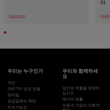
다
자세히보기
자세
우리는 누구인가
우리와 함께하세
요
개요
당신의 역할을 재생하
AMETEK 성장 모델
십시오
관리팀
에서의 생활
공급업체의 책임
포용과 기업의 사회적
지속가능성