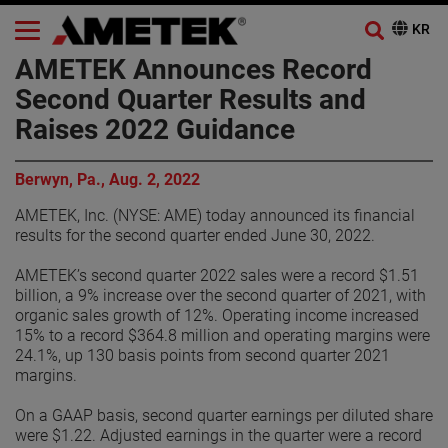
AMETEK Announces Record
Second Quarter Results and
Raises 2022 Guidance
Berwyn, Pa., Aug. 2, 2022
AMETEK, Inc. (NYSE: AME) today announced its financial
results for the second quarter ended June 30, 2022.
AMETEK’s second quarter 2022 sales were a record $1.51
billion, a 9% increase over the second quarter of 2021, with
organic sales growth of 12%. Operating income increased
15% to a record $364.8 million and operating margins were
24.1%, up 130 basis points from second quarter 2021
margins.
On a GAAP basis, second quarter earnings per diluted share
were $1.22. Adjusted earnings in the quarter were a record