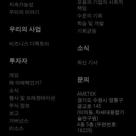
포용과 기업의 사회적
지속가능성
책임
우리의 이야기
수준의 기회
학습 및 개발
우리의 사업
기회균등
비즈니스 디렉토리
소식
투자자
최신 기사
개요
문의
왜 아메텍인가?
소식
AMETEK
행사 및 프레젠테이션
경기도 수원시 영통구
주식 정보
광교로 145
(이의동, 차세대융합기
보고
술연구원)
거버넌스
A동 5층 (우편번호:
리소스
16229)