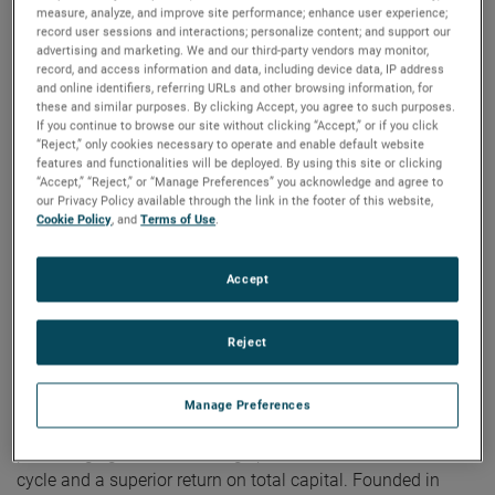
measure, analyze, and improve site performance; enhance user experience;
on strategic acquisitions, driving long-term shareholder
record user sessions and interactions; personalize content; and support our
value. Our robust cash flow also allows us to reward our
advertising and marketing. We and our third-party vendors may monitor,
shareholders with a higher and consistently increasing
record, and access information and data, including device data, IP address
cash dividend.”
and online identifiers, referring URLs and other browsing information, for
these and similar purposes. By clicking Accept, you agree to such purposes.
If you continue to browse our site without clicking “Accept,” or if you click
“Reject,” only cookies necessary to operate and enable default website
에 대한 AMETEK
features and functionalities will be deployed. By using this site or clicking
“Accept,” “Reject,” or “Manage Preferences” you acknowledge and agree to
our Privacy Policy available through the link in the footer of this website,
Corporate Profile
Cookie Policy
, and
Terms of Use
.
AMETEK (NYSE: AME) is a leading global provider of
industrial technology solutions serving a diverse set of
Accept
attractive niche markets with annual sales over $7.0 billion.
The AMETEK Growth Model integrates the Four Growth
Reject
Strategies - Operational Excellence, New Product
Development, Global and Market Expansion, and Strategic
Acquisitions - with a disciplined focus on cash generation
Manage Preferences
and capital deployment. AMETEK's objective is double-digit
percentage growth in earnings per share over the business
cycle and a superior return on total capital. Founded in