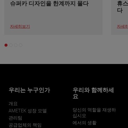
슈퍼카 디자인을 한계까지 몰다
휴스
다
자세히보기
자세
우리는 누구인가
우리와 함께하세
요
개요
당신의 역할을 재생하
AMETEK 성장 모델
십시오
관리팀
에서의 생활
공급업체의 책임