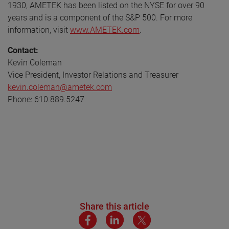
1930, AMETEK has been listed on the NYSE for over 90
years and is a component of the S&P 500. For more
information, visit
www.AMETEK.com
.
Contact:
Kevin Coleman
Vice President, Investor Relations and Treasurer
kevin.coleman@ametek.com
Phone: 610.889.5247
Share this article