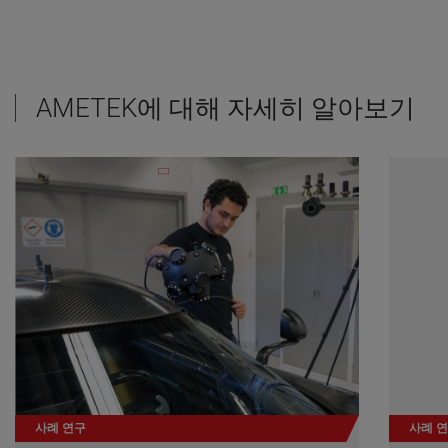
AMETEK에 대해 자세히 알아보기
사례 연구
사례 