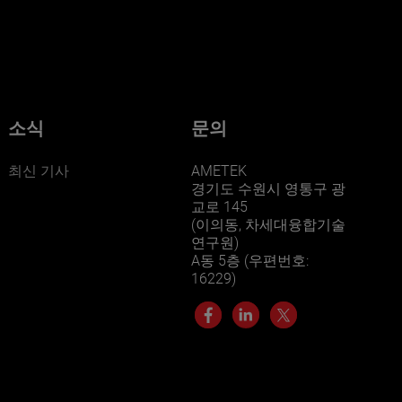
businesses? Click here.
Our businesses serve a diverse set of niche
markets and applications.
소식
문의
최신 기사
AMETEK
경기도 수원시 영통구 광
교로 145
(이의동, 차세대융합기술
연구원)
A동 5층 (우편번호:
LEARN MORE
16229)