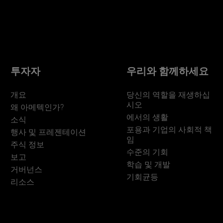
투자자
우리와 함께하세요
개요
당신의 역할을 재생하십
시오
왜 아메텍인가?
에서의 생활
소식
포용과 기업의 사회적 책
행사 및 프레젠테이션
임
주식 정보
수준의 기회
보고
학습 및 개발
거버넌스
기회균등
리소스