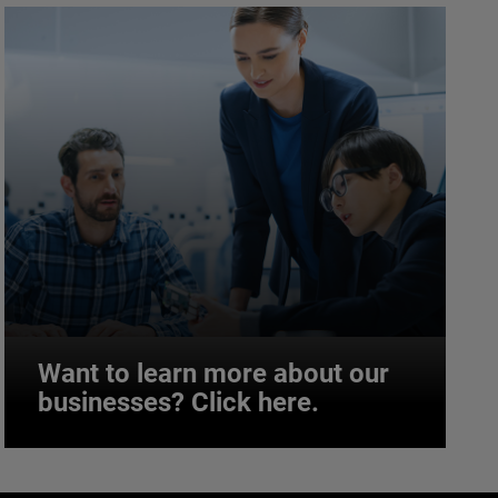
Want to learn more about our
businesses? Click here.
Want to learn more about our