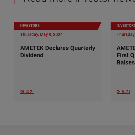
INVESTORS
INVESTOR
Thursday, May 9, 2024
Thursday,
AMETEK Declares Quarterly
AMETE
Dividend
First 
Raises
더 읽기
더 읽기