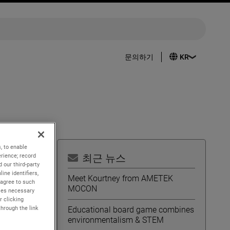
문의하기
, to enable
rience; record
최근 뉴스
 our third-party
ine identifiers,
idend
Meet Kourtney from AMETEK
 agree to such
f
MOCON
kies necessary
r clicking
through the link
Educational board game combines
environmentalism & STEM
trength