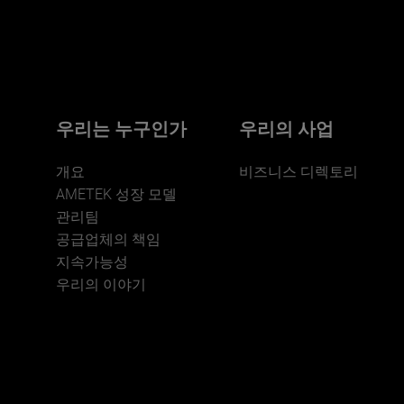
Click here for more.
We believe a diverse workforce and inclusive
environment are critical to AMETEK’s success.
우리는 누구인가
우리의 사업
개요
비즈니스 디렉토리
AMETEK 성장 모델
관리팀
공급업체의 책임
지속가능성
JOIN US
우리의 이야기