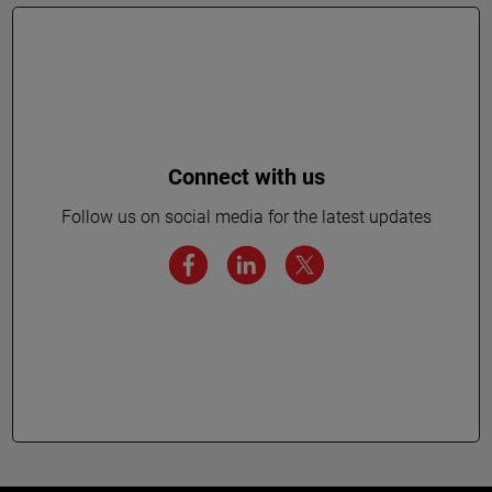
Connect with us
Follow us on social media for the latest updates