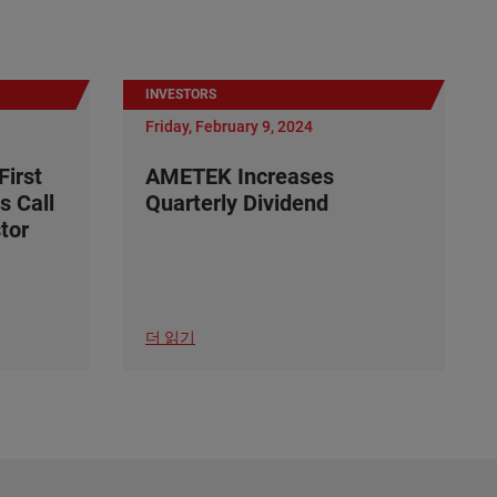
INVESTORS
Friday, February 9, 2024
irst
AMETEK Increases
s Call
Quarterly Dividend
tor
더 읽기