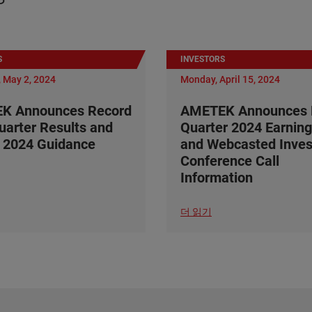
S
INVESTORS
 May 2, 2024
Monday, April 15, 2024
K Announces Record
AMETEK Announces F
Quarter Results and
Quarter 2024 Earning
 2024 Guidance
and Webcasted Inves
Conference Call
Information
더 읽기