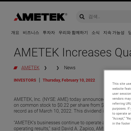
global-search
global-search
개요
비즈니스
투자자
우리와 함께하기
소식
지속 가능성
AMETEK Increases Quar
AMETEK
News
INVESTORS
Thursday, February 10, 2022
This site use
website feat
user session
vendors may 
AMETEK, Inc. (NYSE: AME) today announced its Board of D
referring UR
on common stock to $0.22 per share from $0.20 per share
purposes. If 
record as of March 10, 2022. This dividend increase will r
to operate an
“Accept,” “R
“AMETEK’s businesses continue to operate at a very high 
in the footer
operating results,” said David A. Zapico, AMETEK Chairman