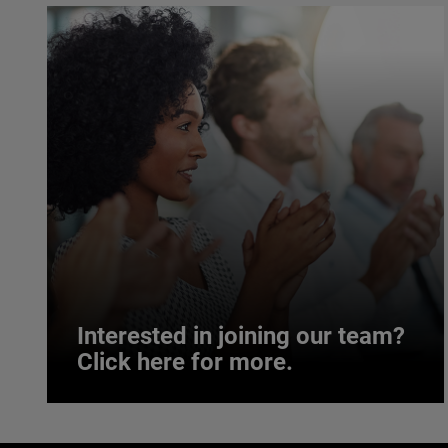
Interested in joining our team?
Click here for more.
Interested in joining our team?