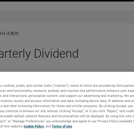
당사 스토리
terly Dividend
s cookies, pixels, and similar tools (“cookies”), some of which are provided by third parties
ures and functionality; measure, analyze, and improve site performance; enhance user expe
s and interactions; personalize content; and support our advertising and marketing. We and
monitor, record, and access information and data, including device data, IP address and onl
irectors has approved a 10% increase in its quarterly cash div
Ls and other browsing information, for these and similar purposes. By clicking Accept, you
. The dividend is payable on March 31, 2022 to shareholders o
you continue to browse our site without clicking “Accept,” or if you click “Reject,” only coo
aise the indicated annual rate to $0.88 per share.
d enable default website features and functionalities will be deployed. By using this site o
eject,” or “Manage Preferences” you acknowledge and agree to our Privacy Policy available 
level, delivering outstanding cash flow generation and excellent
 of this website,
Cookie Policy
, and
Terms of Use
.
 and Chief Executive Officer. “These results are driven by the s