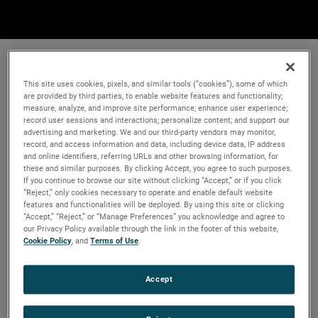
This site uses cookies, pixels, and similar tools (“cookies”), some of which
are provided by third parties, to enable website features and functionality;
measure, analyze, and improve site performance; enhance user experience;
record user sessions and interactions; personalize content; and support our
advertising and marketing. We and our third-party vendors may monitor,
record, and access information and data, including device data, IP address
and online identifiers, referring URLs and other browsing information, for
these and similar purposes. By clicking Accept, you agree to such purposes.
If you continue to browse our site without clicking “Accept,” or if you click
“Reject,” only cookies necessary to operate and enable default website
features and functionalities will be deployed. By using this site or clicking
“Accept,” “Reject,” or “Manage Preferences” you acknowledge and agree to
our Privacy Policy available through the link in the footer of this website,
Cookie Policy
, and
Terms of Use
.
Accept