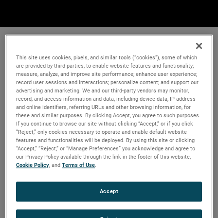
This site uses cookies, pixels, and similar tools (“cookies”), some of which
are provided by third parties, to enable website features and functionality;
measure, analyze, and improve site performance; enhance user experience;
record user sessions and interactions; personalize content; and support our
advertising and marketing. We and our third-party vendors may monitor,
record, and access information and data, including device data, IP address
and online identifiers, referring URLs and other browsing information, for
these and similar purposes. By clicking Accept, you agree to such purposes.
If you continue to browse our site without clicking “Accept,” or if you click
“Reject,” only cookies necessary to operate and enable default website
features and functionalities will be deployed. By using this site or clicking
“Accept,” “Reject,” or “Manage Preferences” you acknowledge and agree to
our Privacy Policy available through the link in the footer of this website,
Cookie Policy
, and
Terms of Use
.
Accept