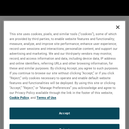
This site uses cookies, pixels, and similar tools (“cookies”), some of which
are provided by third parties, to enable website features and functionality;
measure, analyze, and improve site performance; enhance user experience;
record user sessions and interactions; personalize content; and support our
advertising and marketing. We and our third-party vendors may monitor,
record, and access information and data, including device data, IP address
and online identifiers, referring URLs and other browsing information, for
these and similar purposes. By clicking Accept, you agree to such purposes.
If you continue to browse our site without clicking “Accept,” or if you click
“Reject,” only cookies necessary to operate and enable default website
features and functionalities will be deployed. By using this site or clicking
“Accept,” “Reject,” or “Manage Preferences” you acknowledge and agree to
our Privacy Policy available through the link in the footer of this website,
Cookie Policy
, and
Terms of Use
.
Accept