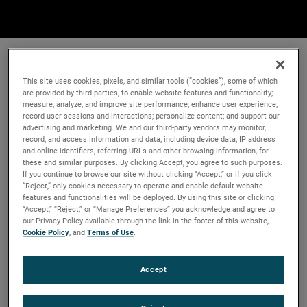
This site uses cookies, pixels, and similar tools (“cookies”), some of which
are provided by third parties, to enable website features and functionality;
measure, analyze, and improve site performance; enhance user experience;
record user sessions and interactions; personalize content; and support our
advertising and marketing. We and our third-party vendors may monitor,
record, and access information and data, including device data, IP address
and online identifiers, referring URLs and other browsing information, for
these and similar purposes. By clicking Accept, you agree to such purposes.
If you continue to browse our site without clicking “Accept,” or if you click
“Reject,” only cookies necessary to operate and enable default website
features and functionalities will be deployed. By using this site or clicking
“Accept,” “Reject,” or “Manage Preferences” you acknowledge and agree to
our Privacy Policy available through the link in the footer of this website,
Cookie Policy
, and
Terms of Use
.
Accept