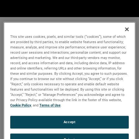
This site uses cookies, pixels, and similar tools (“cookies”), some of which
are provided by third parties, to enable website features and functionality;
measure, analyze, and improve site performance; enhance user experience;
record user sessions and interactions; personalize content; and support our
advertising and marketing. We and our third-party vendors may monitor,
record, and access information and data, including device data, IP address
and online identifiers, referring URLs and other browsing information, for
these and similar purposes. By clicking Accept, you agree to such purposes.
If you continue to browse our site without clicking “Accept,” or if you click
“Reject,” only cookies necessary to operate and enable default website
features and functionalities will be deployed. By using this site or clicking
“Accept,” “Reject,” or “Manage Preferences” you acknowledge and agree to
our Privacy Policy available through the link in the footer of this website,
Cookie Policy
, and
Terms of Use
.
Accept