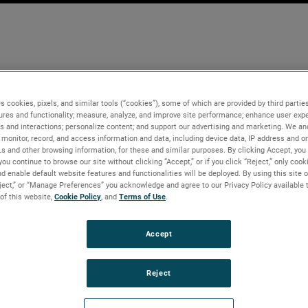
s cookies, pixels, and similar tools (“cookies”), some of which are provided by third parties
ures and functionality; measure, analyze, and improve site performance; enhance user expe
s and interactions; personalize content; and support our advertising and marketing. We and
monitor, record, and access information and data, including device data, IP address and onl
Ls and other browsing information, for these and similar purposes. By clicking Accept, you
you continue to browse our site without clicking “Accept,” or if you click “Reject,” only coo
d enable default website features and functionalities will be deployed. By using this site o
eject,” or “Manage Preferences” you acknowledge and agree to our Privacy Policy available 
 of this website,
Cookie Policy
, and
Terms of Use
.
Accept
Reject