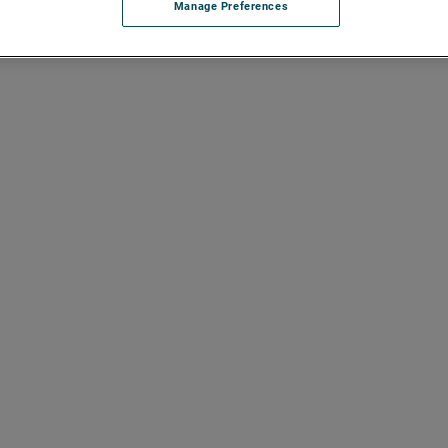
Manage Preferences