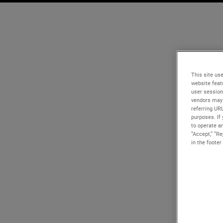
This site use
website feat
user session
vendors may 
referring UR
purposes. If 
to operate an
“Accept,” “R
in the footer