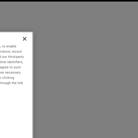
, to enable
rience; record
 our third-party
ine identifiers,
 agree to such
kies necessary
r clicking
through the link