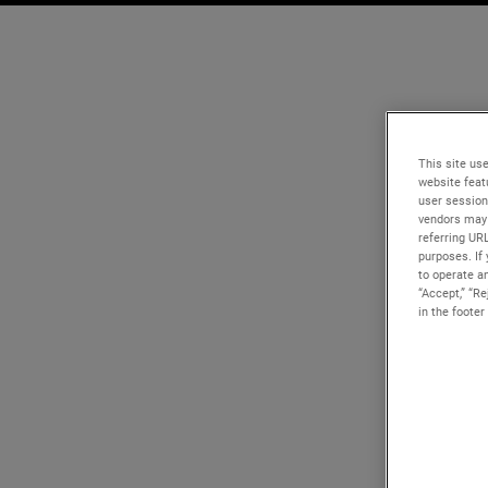
This site use
website feat
user session
vendors may 
referring UR
purposes. If 
to operate an
“Accept,” “R
in the footer