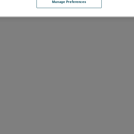
Manage Preferences