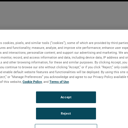
s cookies, pixels, and similar tools (“cookies”), some of which are provided by third parties
ures and functionality; measure, analyze, and improve site performance; enhance user expe
s and interactions; personalize content; and support our advertising and marketing. We and
monitor, record, and access information and data, including device data, IP address and onl
Ls and other browsing information, for these and similar purposes. By clicking Accept, you
you continue to browse our site without clicking “Accept,” or if you click “Reject,” only coo
d enable default website features and functionalities will be deployed. By using this site o
eject,” or “Manage Preferences” you acknowledge and agree to our Privacy Policy available 
 of this website,
Cookie Policy
, and
Terms of Use
.
Accept
Reject