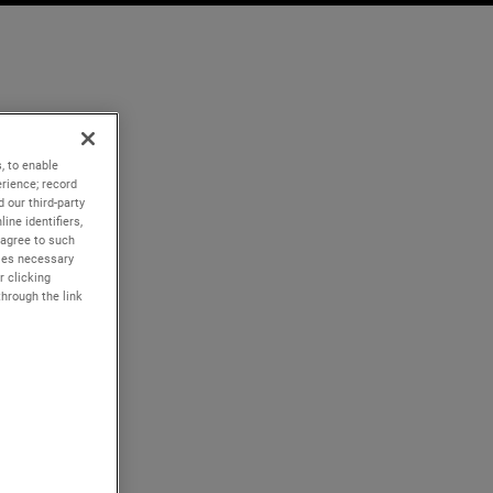
, to enable
rience; record
 our third-party
ine identifiers,
 agree to such
kies necessary
r clicking
through the link