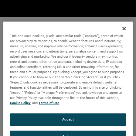
This site uses cookies, pixels, and similar tools (“cookies”), some of which
are provided by third parties, to enable website features and functionality;
measure, analyze, and improve site performance; enhance user experience;
record user sessions and interactions; personalize content; and support our
advertising and marketing. We and our third-party vendors may monitor,
record, and access information and data, including device data, IP address
and online identifiers, referring URLs and other browsing information, for
these and similar purposes. By clicking Accept, you agree to such purposes.
If you continue to browse our site without clicking “Accept,” or if you click
“Reject,” only cookies necessary to operate and enable default website
features and functionalities will be deployed. By using this site or clicking
“Accept,” “Reject,” or “Manage Preferences” you acknowledge and agree to
our Privacy Policy available through the link in the footer of this website,
Cookie Policy
, and
Terms of Use
.
Accept