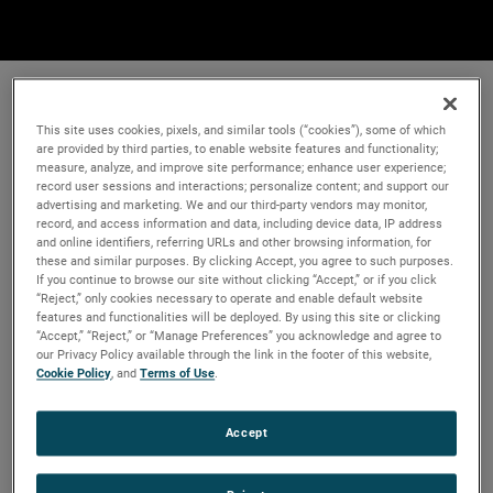
This site uses cookies, pixels, and similar tools (“cookies”), some of which
are provided by third parties, to enable website features and functionality;
measure, analyze, and improve site performance; enhance user experience;
record user sessions and interactions; personalize content; and support our
advertising and marketing. We and our third-party vendors may monitor,
record, and access information and data, including device data, IP address
and online identifiers, referring URLs and other browsing information, for
these and similar purposes. By clicking Accept, you agree to such purposes.
If you continue to browse our site without clicking “Accept,” or if you click
“Reject,” only cookies necessary to operate and enable default website
features and functionalities will be deployed. By using this site or clicking
“Accept,” “Reject,” or “Manage Preferences” you acknowledge and agree to
our Privacy Policy available through the link in the footer of this website,
Cookie Policy
, and
Terms of Use
.
Accept