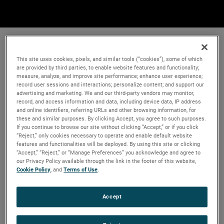
This site uses cookies, pixels, and similar tools (“cookies”), some of which
are provided by third parties, to enable website features and functionality;
measure, analyze, and improve site performance; enhance user experience;
record user sessions and interactions; personalize content; and support our
advertising and marketing. We and our third-party vendors may monitor,
record, and access information and data, including device data, IP address
and online identifiers, referring URLs and other browsing information, for
these and similar purposes. By clicking Accept, you agree to such purposes.
If you continue to browse our site without clicking “Accept,” or if you click
“Reject,” only cookies necessary to operate and enable default website
features and functionalities will be deployed. By using this site or clicking
“Accept,” “Reject,” or “Manage Preferences” you acknowledge and agree to
our Privacy Policy available through the link in the footer of this website,
Cookie Policy
, and
Terms of Use
.
Accept